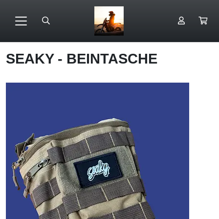
SEAKY - BEINTASCHE