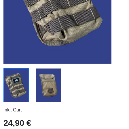
Inkl. Gurt
24,90 €