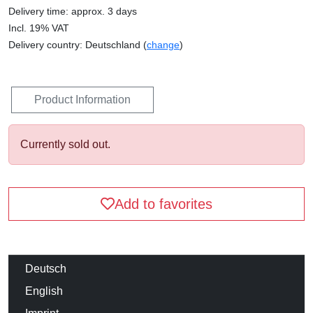
Delivery time: approx. 3 days
Incl. 19% VAT
Delivery country: Deutschland (
change
)
Product Information
Currently sold out.
Add to favorites
Deutsch
English